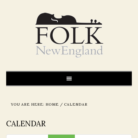
YOU ARE HERE:
HOME
/
CALENDAR
CALENDAR