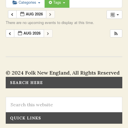
Categories
Tags
AUG 2026
There are no upcoming events to display at this time.
AUG 2026
© 2024 Folk New England, All Rights Reserved
SEARCH HERE
QUICK LINKS