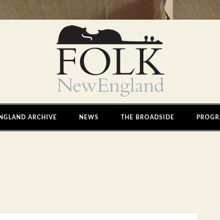
NGLAND ARCHIVE
NEWS
THE BROADSIDE
PROGR