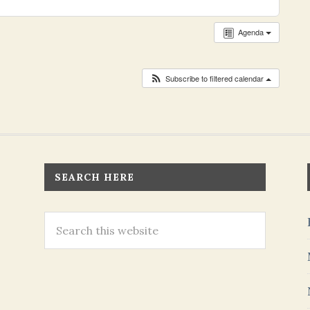
Agenda
Subscribe to filtered calendar
SEARCH HERE