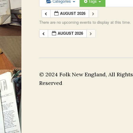
Categories
Tags
AUGUST 2026
There are no upcoming events to display at this time.
AUGUST 2026
© 2024 Folk New England, All Rights
Reserved