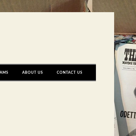
AMS
ABOUT US
CONTACT US