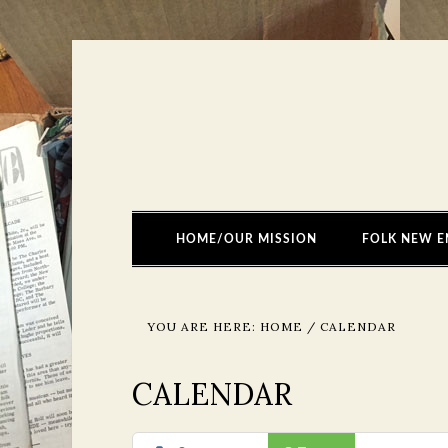
HOME/OUR MISSION
FOLK NEW E
YOU ARE HERE:
HOME
/
CALENDAR
CALENDAR