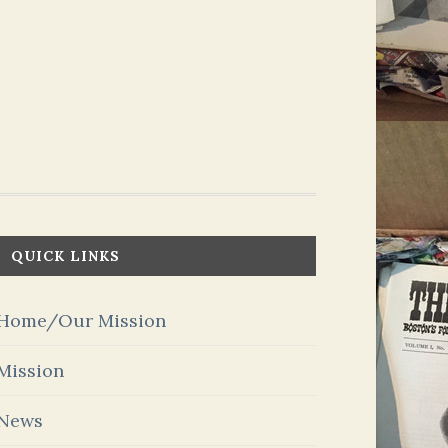
QUICK LINKS
Home/Our Mission
Mission
News