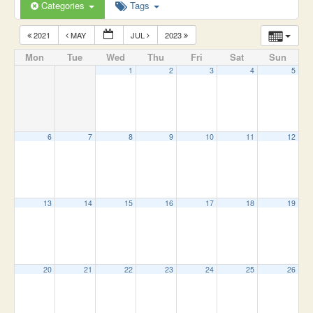
Categories
Tags
2021
MAY
JUL
2023
Mon
Tue
Wed
Thu
Fri
Sat
Sun
1
2
3
4
5
6
7
8
9
10
11
12
13
14
15
16
17
18
19
20
21
22
23
24
25
26