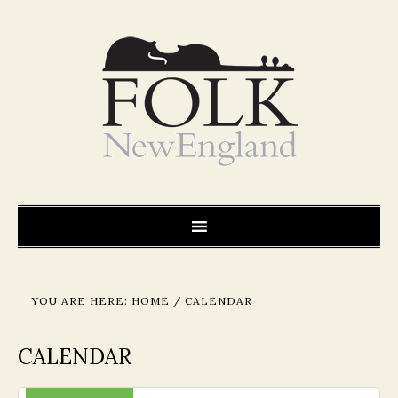
YOU ARE HERE:
HOME
/
CALENDAR
CALENDAR