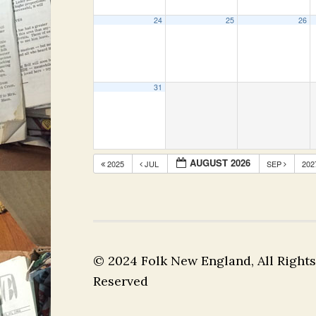
24
25
26
31
AUGUST 2026
2025
JUL
SEP
20
© 2024 Folk New England, All Rights
Reserved