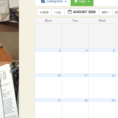
Categories
Tags
AUGUST 2026
2025
JUL
SEP
2
Mon
Tue
Wed
3
4
5
10
11
12
17
18
19