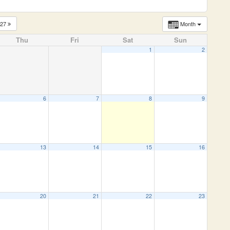
027
Month
Thu
Fri
Sat
Sun
1
2
6
7
8
9
13
14
15
16
20
21
22
23