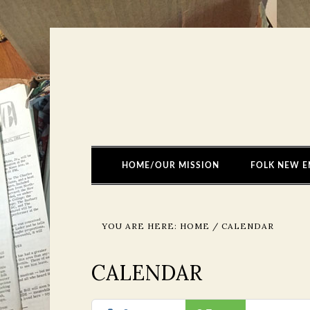
HOME/OUR MISSION
FOLK NEW E
YOU ARE HERE:
HOME
/
CALENDAR
CALENDAR