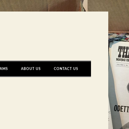
AMS
ABOUT US
CONTACT US