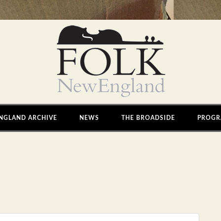
NGLAND ARCHIVE
NEWS
THE BROADSIDE
PROGR