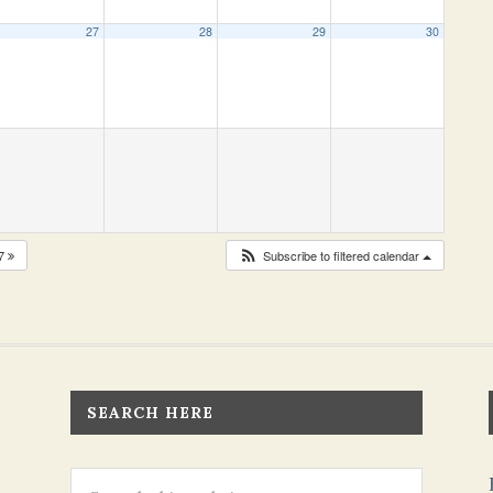
27
28
29
30
27
Subscribe to filtered calendar
SEARCH HERE