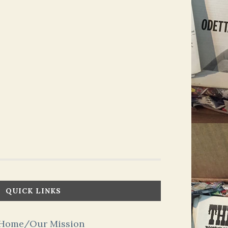
QUICK LINKS
Home/Our Mission