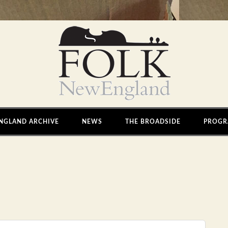
NGLAND ARCHIVE
NEWS
THE BROADSIDE
PROGR