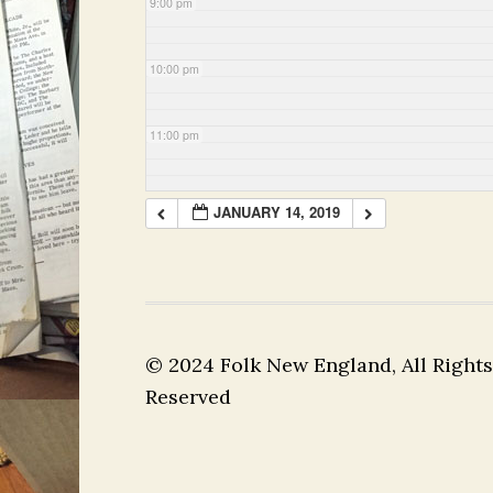
9:00 pm
10:00 pm
11:00 pm
JANUARY 14, 2019
© 2024 Folk New England, All Rights
Reserved