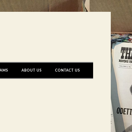
AMS
ABOUT US
CONTACT US