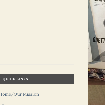
QUICK LINKS
Home/Our Mission