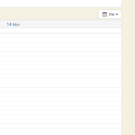
Day
14
Mon