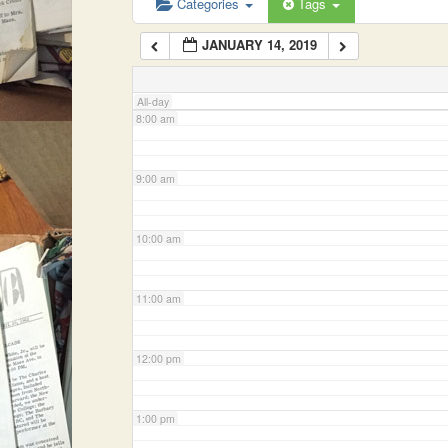
Categories
Tags
JANUARY 14, 2019
7:00 am
All-day
8:00 am
9:00 am
10:00 am
11:00 am
12:00 pm
1:00 pm