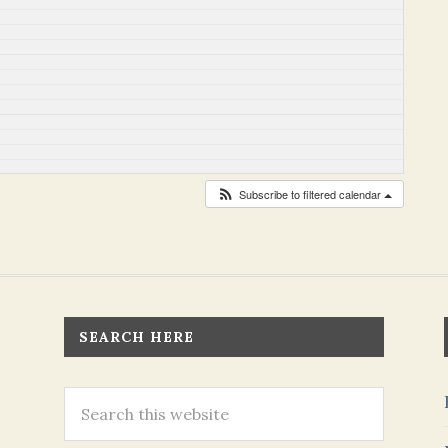
Subscribe to filtered calendar
SEARCH HERE