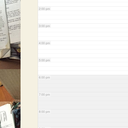
2:00 pm
3:00 pm
4:00 pm
5:00 pm
6:00 pm
7:00 pm
8:00 pm