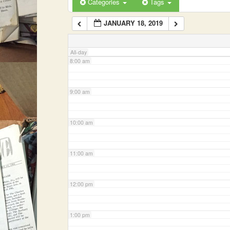
Categories
Tags
JANUARY 18, 2019
7:00 am
All-day
8:00 am
9:00 am
10:00 am
11:00 am
12:00 pm
1:00 pm