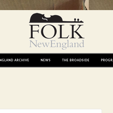
NGLAND ARCHIVE
NEWS
THE BROADSIDE
PROGR