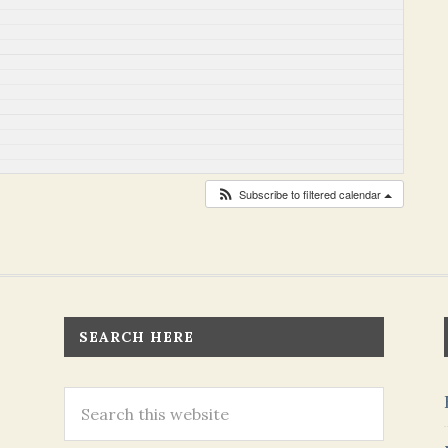
Subscribe to filtered calendar
SEARCH HERE