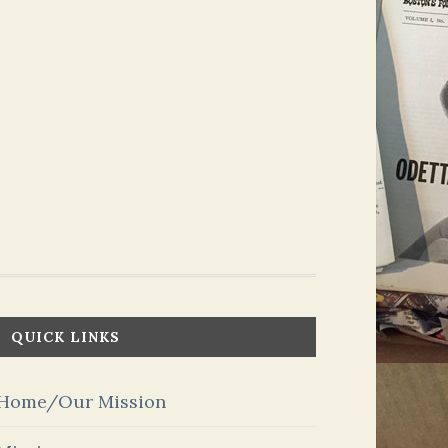
QUICK LINKS
Home/Our Mission