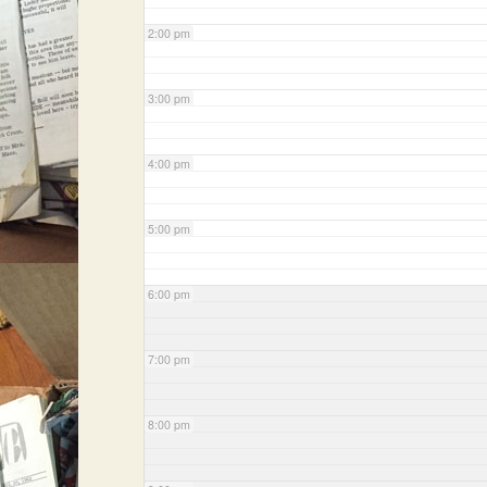
2:00 pm
3:00 pm
4:00 pm
5:00 pm
6:00 pm
7:00 pm
8:00 pm