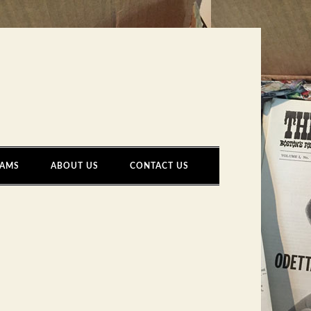
AMS
ABOUT US
CONTACT US