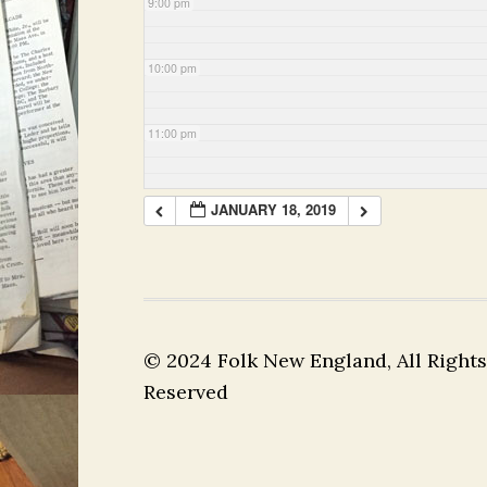
9:00 pm
10:00 pm
11:00 pm
JANUARY 18, 2019
© 2024 Folk New England, All Rights
Reserved