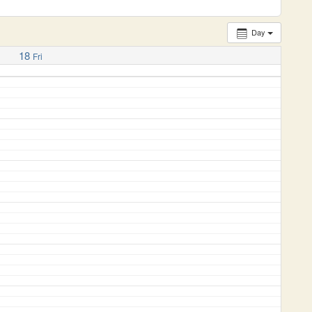
Day
18
Fri