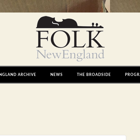
NGLAND ARCHIVE
NEWS
THE BROADSIDE
PROGR