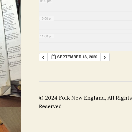
9:00 pm
10:00 pm
11:00 pm
SEPTEMBER 18, 2020
© 2024 Folk New England, All Rights
Reserved