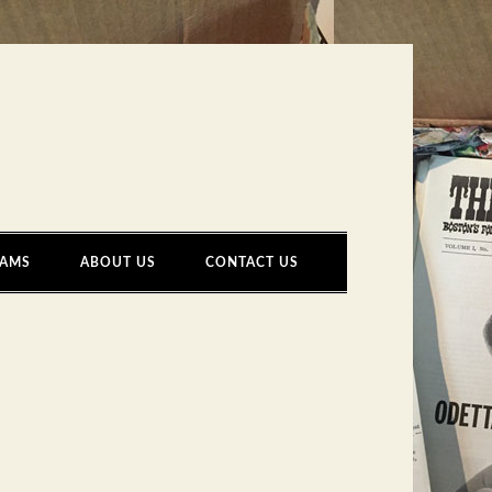
AMS
ABOUT US
CONTACT US