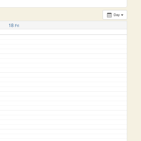
Day
18
Fri