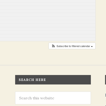
Subscribe to filtered calendar
SEARCH HERE