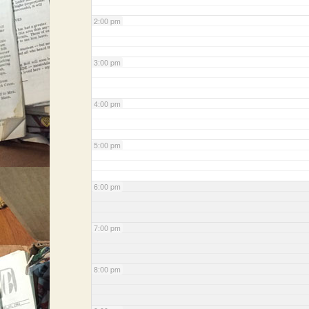
2:00 pm
3:00 pm
4:00 pm
5:00 pm
6:00 pm
7:00 pm
8:00 pm