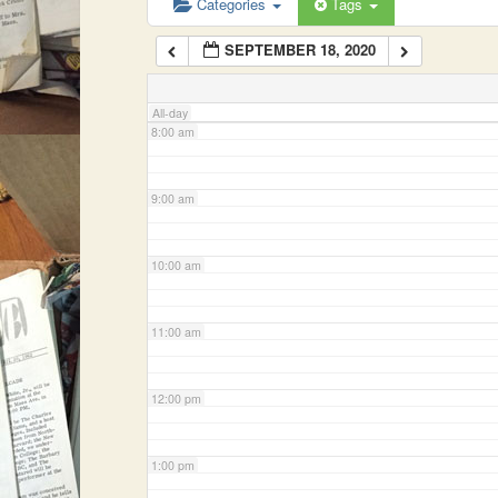
Categories
Tags
SEPTEMBER 18, 2020
7:00 am
All-day
8:00 am
9:00 am
10:00 am
11:00 am
12:00 pm
1:00 pm