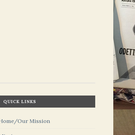
QUICK LINKS
Home/Our Mission