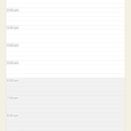
2:00 pm
3:00 pm
4:00 pm
5:00 pm
6:00 pm
7:00 pm
8:00 pm