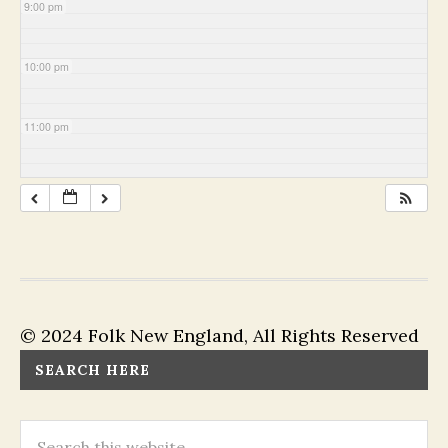
9:00 pm
10:00 pm
11:00 pm
© 2024 Folk New England, All Rights Reserved
SEARCH HERE