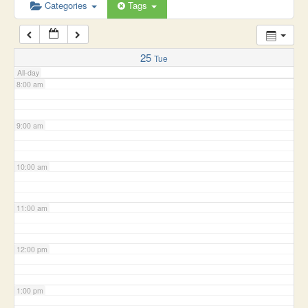
6:00 am
Categories
Tags
7:00 am
25
Tue
All-day
8:00 am
9:00 am
10:00 am
11:00 am
12:00 pm
1:00 pm