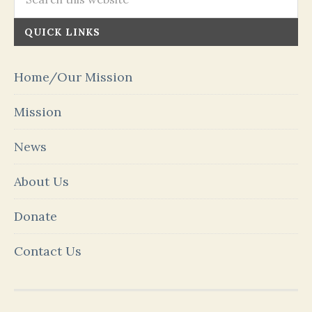
QUICK LINKS
Home/Our Mission
Mission
News
About Us
Donate
Contact Us