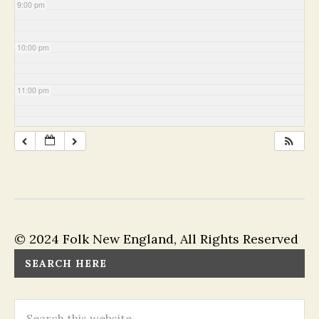
9:00 pm
10:00 pm
11:00 pm
© 2024 Folk New England, All Rights Reserved
SEARCH HERE