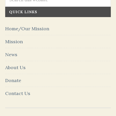
QUICK LINKS
Home/Our Mission
Mission
News
About Us
Donate
Contact Us