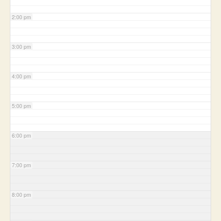
2:00 pm
3:00 pm
4:00 pm
5:00 pm
6:00 pm
7:00 pm
8:00 pm