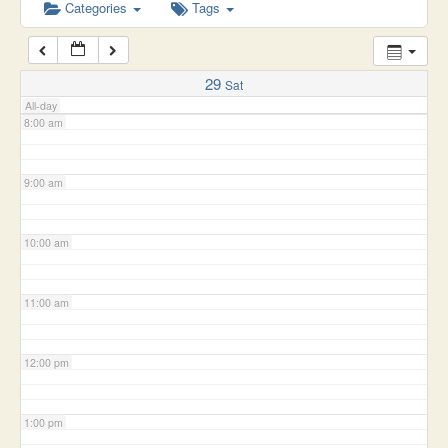
6:00 am
Categories
Tags
7:00 am
29
Sat
All-day
8:00 am
9:00 am
10:00 am
11:00 am
12:00 pm
1:00 pm