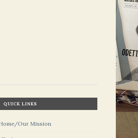
QUICK LINKS
Home/Our Mission