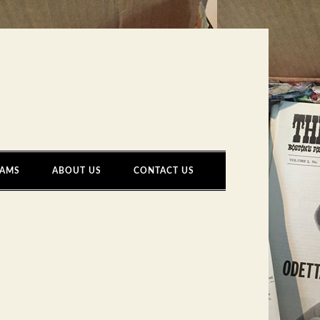
AMS
ABOUT US
CONTACT US