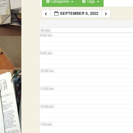
Categories
Tags
SEPTEMBER 9, 2022
7:00 am
All-day
8:00 am
9:00 am
10:00 am
11:00 am
12:00 pm
1:00 pm