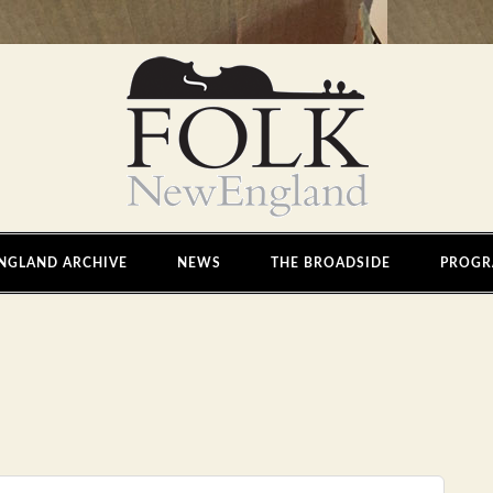
NGLAND ARCHIVE
NEWS
THE BROADSIDE
PROGR