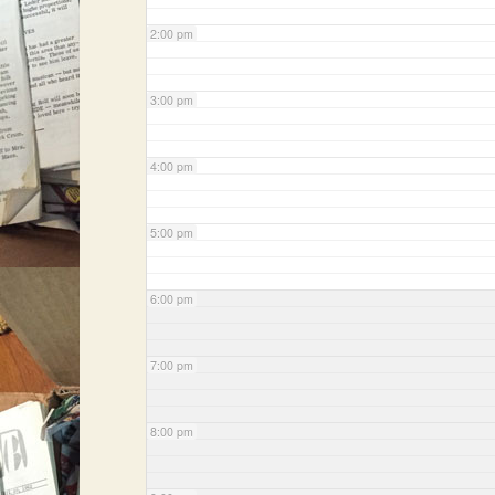
2:00 pm
3:00 pm
4:00 pm
5:00 pm
6:00 pm
7:00 pm
8:00 pm