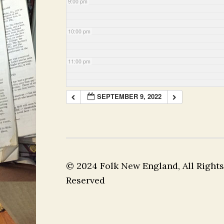
9:00 pm
10:00 pm
11:00 pm
SEPTEMBER 9, 2022
© 2024 Folk New England, All Rights
Reserved