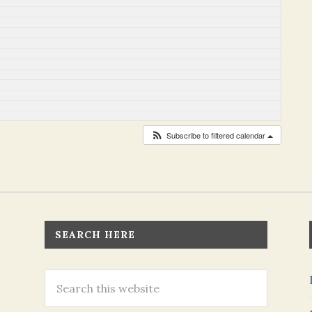
Subscribe to filtered calendar
SEARCH HERE