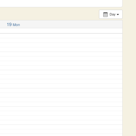
Day
19
Mon