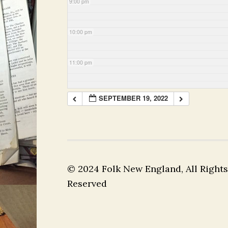
9:00 pm
10:00 pm
11:00 pm
SEPTEMBER 19, 2022
© 2024 Folk New England, All Rights
Reserved