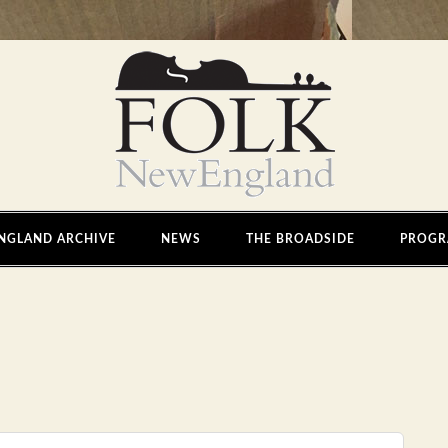
NGLAND ARCHIVE
NEWS
THE BROADSIDE
PROGR