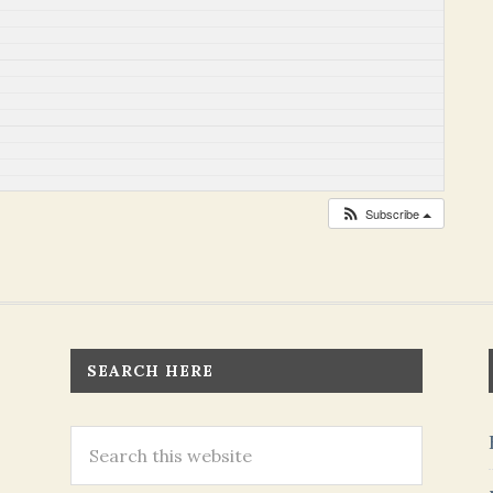
Subscribe
SEARCH HERE