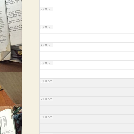
2:00 pm
3:00 pm
4:00 pm
5:00 pm
6:00 pm
7:00 pm
8:00 pm