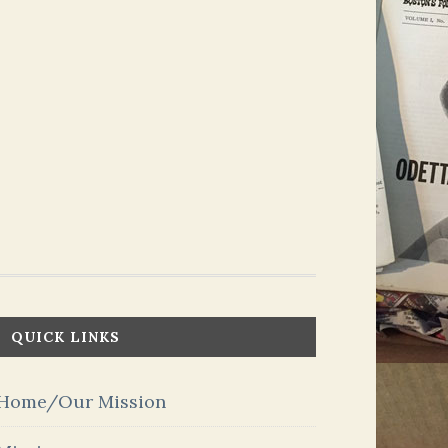
QUICK LINKS
Home/Our Mission