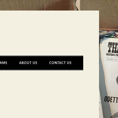
AMS
ABOUT US
CONTACT US