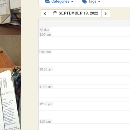
Categories
Tags
SEPTEMBER 19, 2022
7:00 am
All-day
8:00 am
9:00 am
10:00 am
11:00 am
12:00 pm
1:00 pm