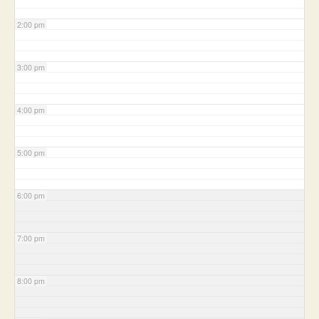
2:00 pm
3:00 pm
4:00 pm
5:00 pm
6:00 pm
7:00 pm
8:00 pm