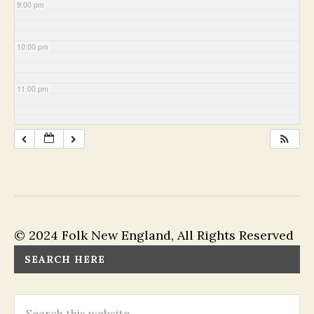
9:00 pm
10:00 pm
11:00 pm
© 2024 Folk New England, All Rights Reserved
SEARCH HERE