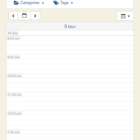
6:00 am
Categories
Tags
7:00 am
5
Mon
All-day
8:00 am
9:00 am
10:00 am
11:00 am
12:00 pm
1:00 pm