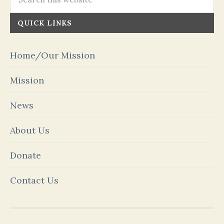
QUICK LINKS
Home/Our Mission
Mission
News
About Us
Donate
Contact Us