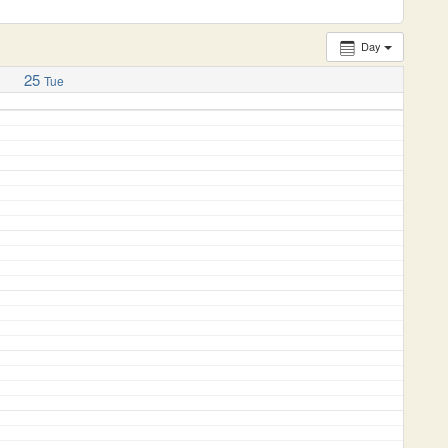
Day
25
Tue