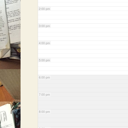
2:00 pm
3:00 pm
4:00 pm
5:00 pm
6:00 pm
7:00 pm
8:00 pm