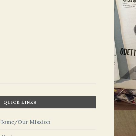
QUICK LINKS
Home/Our Mission