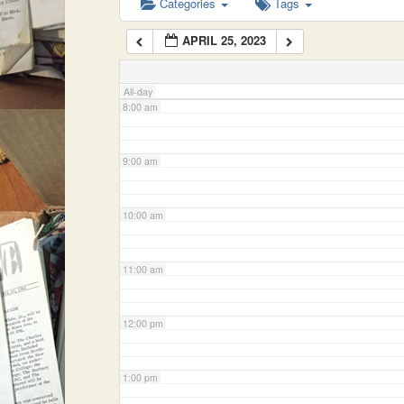
Categories
Tags
APRIL 25, 2023
7:00 am
All-day
8:00 am
9:00 am
10:00 am
11:00 am
12:00 pm
1:00 pm