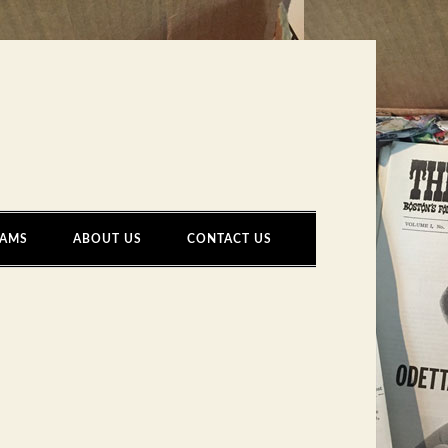
AMS
ABOUT US
CONTACT US