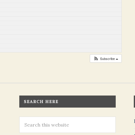
Subscribe
SEARCH HERE