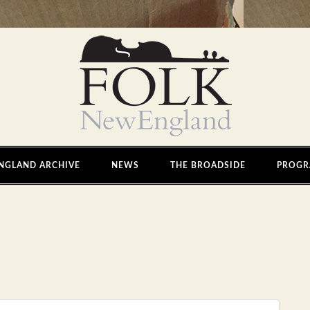
NGLAND ARCHIVE
NEWS
THE BROADSIDE
PROGR