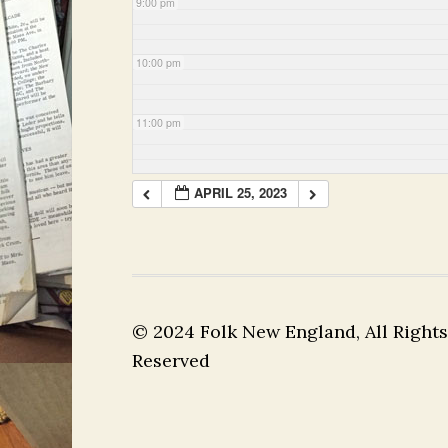
9:00 pm
10:00 pm
11:00 pm
APRIL 25, 2023
© 2024 Folk New England, All Rights
Reserved