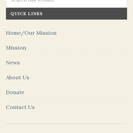
QUICK LINKS
Home/Our Mission
Mission
News
About Us
Donate
Contact Us