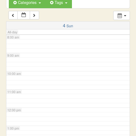
6:00 am
Categories
Tags
7:00 am
4
Sun
All-day
8:00 am
9:00 am
10:00 am
11:00 am
12:00 pm
1:00 pm