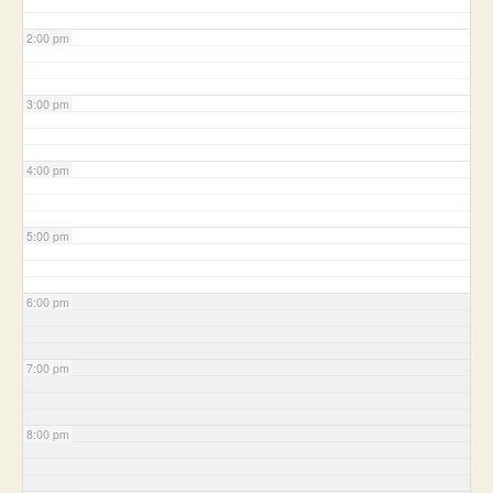
2:00 pm
3:00 pm
4:00 pm
5:00 pm
6:00 pm
7:00 pm
8:00 pm