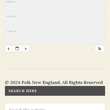
9:00 pm
10:00 pm
11:00 pm
© 2024 Folk New England, All Rights Reserved
SEARCH HERE