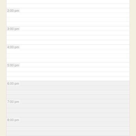
2:00 pm
3:00 pm
4:00 pm
5:00 pm
6:00 pm
7:00 pm
8:00 pm