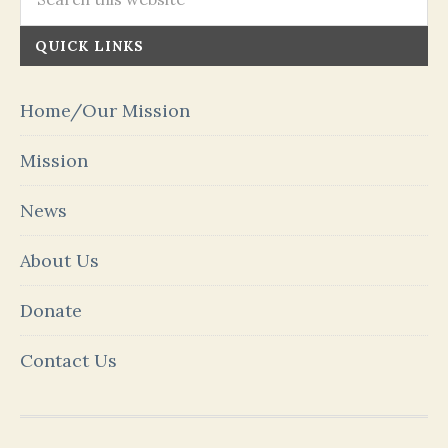
QUICK LINKS
Home/Our Mission
Mission
News
About Us
Donate
Contact Us