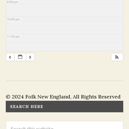
9:00 pm
10:00 pm
11:00 pm
© 2024 Folk New England, All Rights Reserved
SEARCH HERE