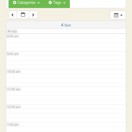
6:00 am
Categories
Tags
7:00 am
4
Sun
All-day
8:00 am
9:00 am
10:00 am
11:00 am
12:00 pm
1:00 pm