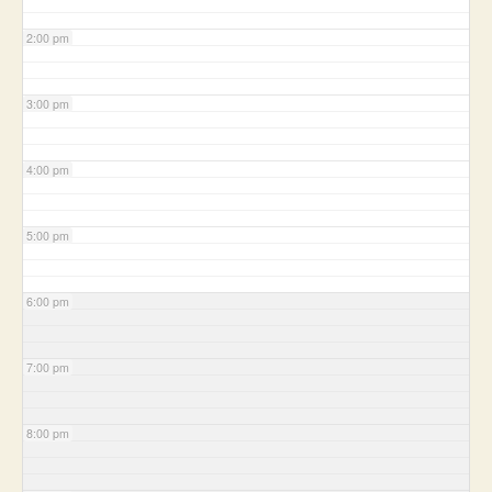
2:00 pm
3:00 pm
4:00 pm
5:00 pm
6:00 pm
7:00 pm
8:00 pm