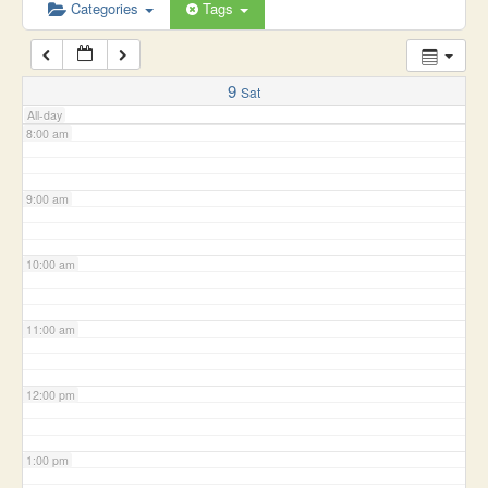
6:00 am
Categories
Tags
7:00 am
9
Sat
All-day
8:00 am
9:00 am
10:00 am
11:00 am
12:00 pm
1:00 pm