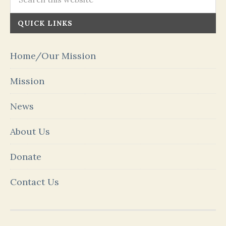
QUICK LINKS
Home/Our Mission
Mission
News
About Us
Donate
Contact Us