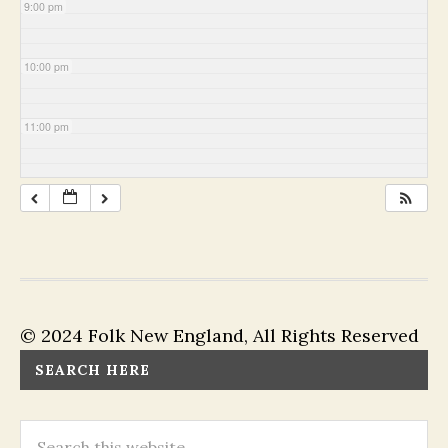
9:00 pm
10:00 pm
11:00 pm
© 2024 Folk New England, All Rights Reserved
SEARCH HERE