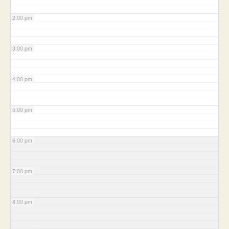
2:00 pm
3:00 pm
4:00 pm
5:00 pm
6:00 pm
7:00 pm
8:00 pm