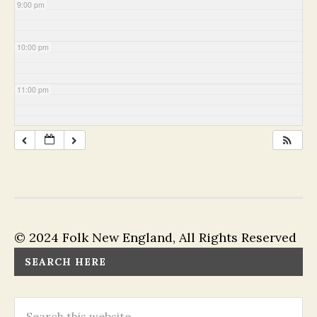
9:00 pm
10:00 pm
11:00 pm
© 2024 Folk New England, All Rights Reserved
SEARCH HERE