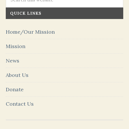
QUICK LINKS
Home/Our Mission
Mission
News
About Us
Donate
Contact Us