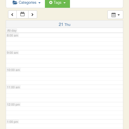
6:00 am
Categories
Tags
7:00 am
21
Thu
All-day
8:00 am
9:00 am
10:00 am
11:00 am
12:00 pm
1:00 pm