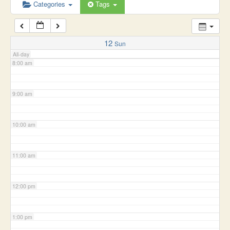
6:00 am
Categories
Tags
7:00 am
12
Sun
All-day
8:00 am
9:00 am
10:00 am
11:00 am
12:00 pm
1:00 pm