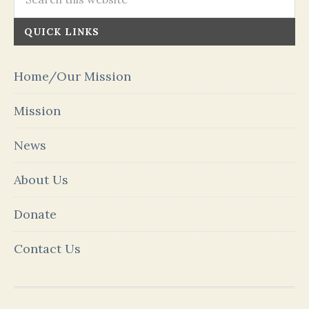
QUICK LINKS
Home/Our Mission
Mission
News
About Us
Donate
Contact Us