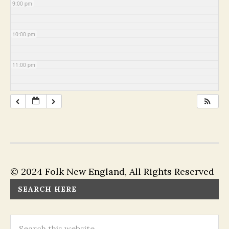
9:00 pm
10:00 pm
11:00 pm
© 2024 Folk New England, All Rights Reserved
SEARCH HERE