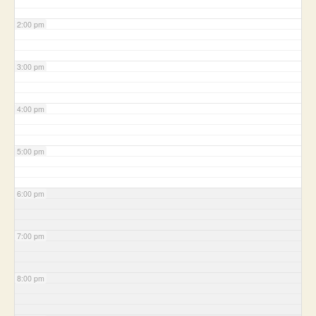
2:00 pm
3:00 pm
4:00 pm
5:00 pm
6:00 pm
7:00 pm
8:00 pm