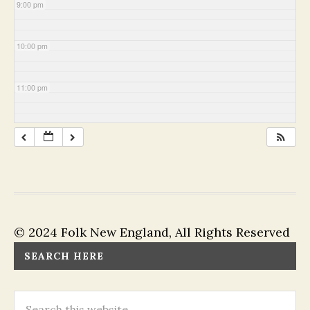
9:00 pm
10:00 pm
11:00 pm
© 2024 Folk New England, All Rights Reserved
SEARCH HERE