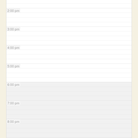
2:00 pm
3:00 pm
4:00 pm
5:00 pm
6:00 pm
7:00 pm
8:00 pm