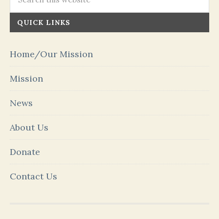
QUICK LINKS
Home/Our Mission
Mission
News
About Us
Donate
Contact Us