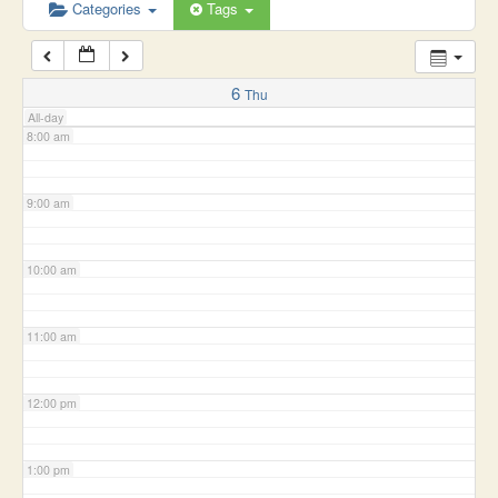
6:00 am
Categories
Tags
7:00 am
6
Thu
All-day
8:00 am
9:00 am
10:00 am
11:00 am
12:00 pm
1:00 pm