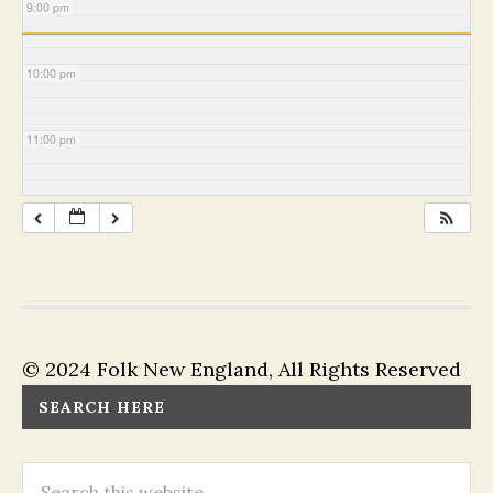
9:00 pm
10:00 pm
11:00 pm
© 2024 Folk New England, All Rights Reserved
SEARCH HERE