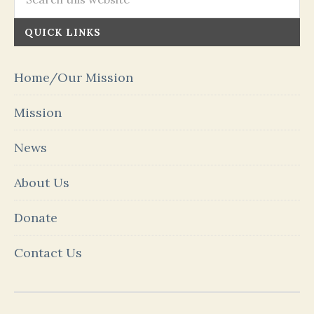
QUICK LINKS
Home/Our Mission
Mission
News
About Us
Donate
Contact Us