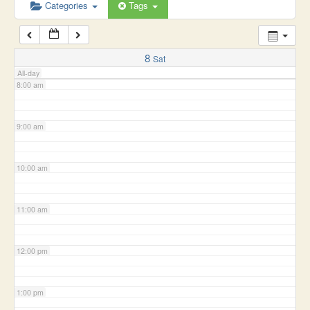
6:00 am
Categories
Tags
7:00 am
8
Sat
All-day
8:00 am
9:00 am
10:00 am
11:00 am
12:00 pm
1:00 pm