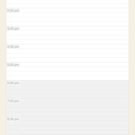
2:00 pm
3:00 pm
4:00 pm
5:00 pm
6:00 pm
7:00 pm
8:00 pm