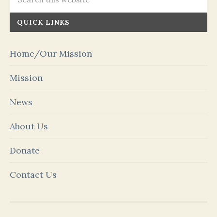
QUICK LINKS
Home/Our Mission
Mission
News
About Us
Donate
Contact Us