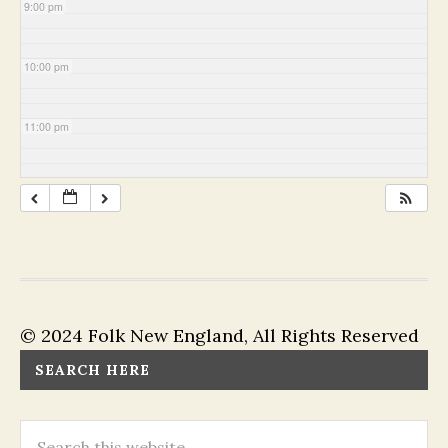
9:00 pm
10:00 pm
11:00 pm
© 2024 Folk New England, All Rights Reserved
SEARCH HERE