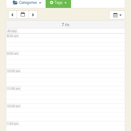
6:00 am
Categories
Tags
7:00 am
7
Fri
All-day
8:00 am
9:00 am
10:00 am
11:00 am
12:00 pm
1:00 pm