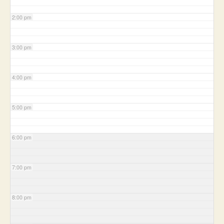
2:00 pm
3:00 pm
4:00 pm
5:00 pm
6:00 pm
7:00 pm
8:00 pm