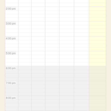
2:00 pm
3:00 pm
4:00 pm
5:00 pm
6:00 pm
7:00 pm
8:00 pm