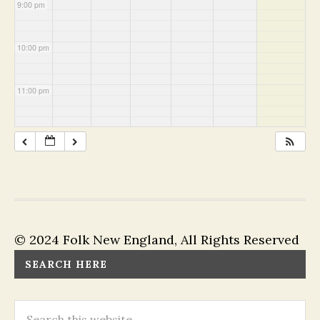
9:00 pm
10:00 pm
11:00 pm
© 2024 Folk New England, All Rights Reserved
SEARCH HERE