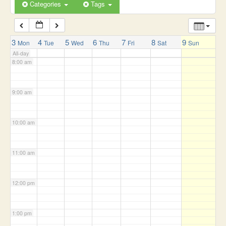
6:00 am
Categories
Tags
7:00 am
3
4
5
6
7
8
9
Mon
Tue
Wed
Thu
Fri
Sat
Sun
All-day
8:00 am
9:00 am
10:00 am
11:00 am
12:00 pm
1:00 pm