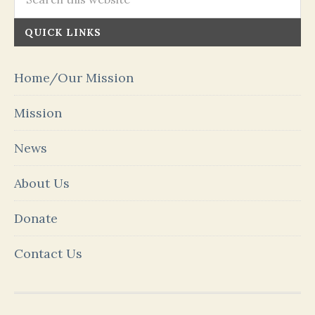
QUICK LINKS
Home/Our Mission
Mission
News
About Us
Donate
Contact Us