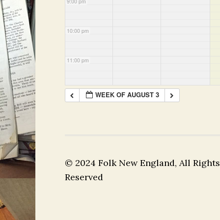
9:00 pm
10:00 pm
11:00 pm
WEEK OF AUGUST 3
© 2024 Folk New England, All Rights
Reserved