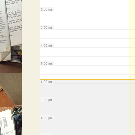
2:00 pm
3:00 pm
4:00 pm
5:00 pm
6:00 pm
7:00 pm
8:00 pm