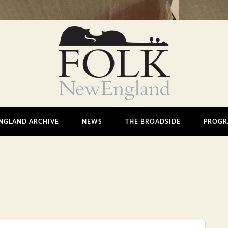
NGLAND ARCHIVE
NEWS
THE BROADSIDE
PROGR