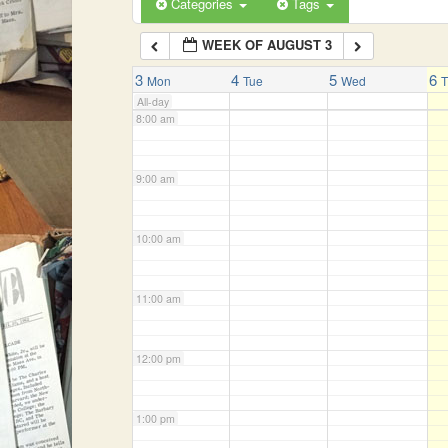
Categories
Tags
WEEK OF AUGUST 3
7:00 am
3
4
5
6
Mon
Tue
Wed
All-day
8:00 am
9:00 am
10:00 am
11:00 am
12:00 pm
1:00 pm