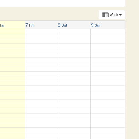
Week
7
8
9
Thu
Fri
Sat
Sun