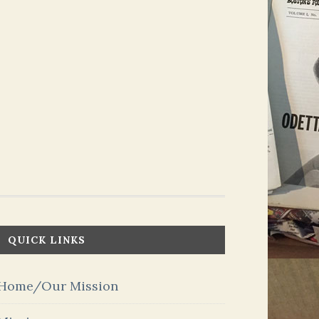
QUICK LINKS
Home/Our Mission