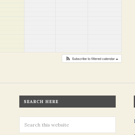
Subscribe to filtered calendar
SEARCH HERE