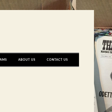
AMS
ABOUT US
CONTACT US