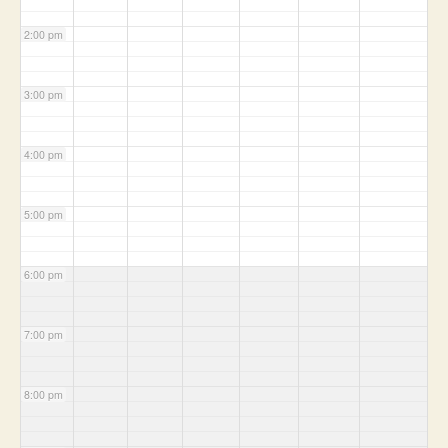
2:00 pm
3:00 pm
4:00 pm
5:00 pm
6:00 pm
7:00 pm
8:00 pm