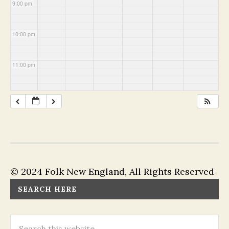
9:00 pm
10:00 pm
11:00 pm
© 2024 Folk New England, All Rights Reserved
SEARCH HERE