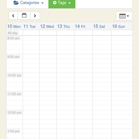
6:00 am
Categories
Tags
7:00 am
10
11
12
13
14
15
16
Mon
Tue
Wed
Thu
Fri
Sat
Sun
All-day
8:00 am
9:00 am
10:00 am
11:00 am
12:00 pm
1:00 pm