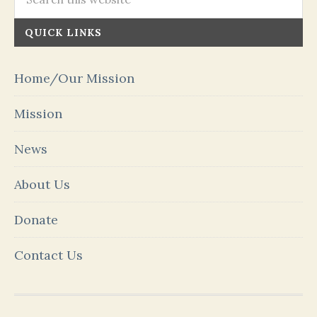
QUICK LINKS
Home/Our Mission
Mission
News
About Us
Donate
Contact Us