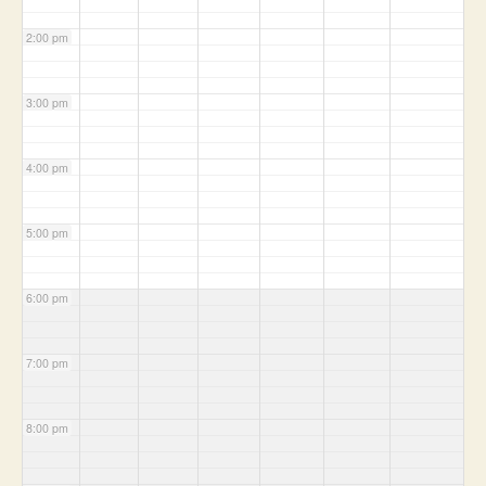
2:00 pm
3:00 pm
4:00 pm
5:00 pm
6:00 pm
7:00 pm
8:00 pm