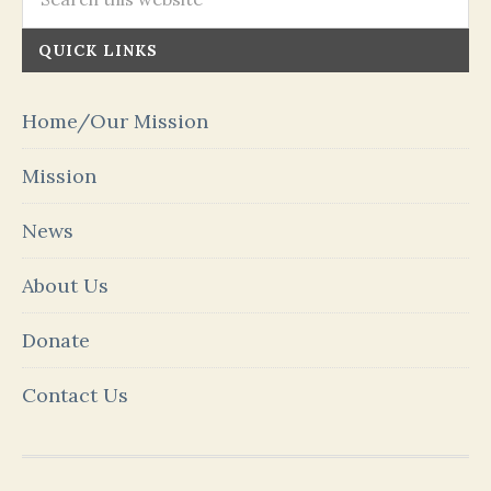
QUICK LINKS
Home/Our Mission
Mission
News
About Us
Donate
Contact Us