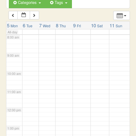
6:00 am
Categories
Tags
7:00 am
5
6
7
8
9
10
11
Mon
Tue
Wed
Thu
Fri
Sat
Sun
All-day
8:00 am
9:00 am
10:00 am
11:00 am
12:00 pm
1:00 pm