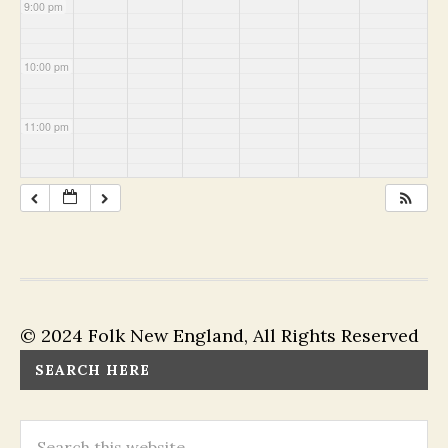
9:00 pm
10:00 pm
11:00 pm
© 2024 Folk New England, All Rights Reserved
SEARCH HERE