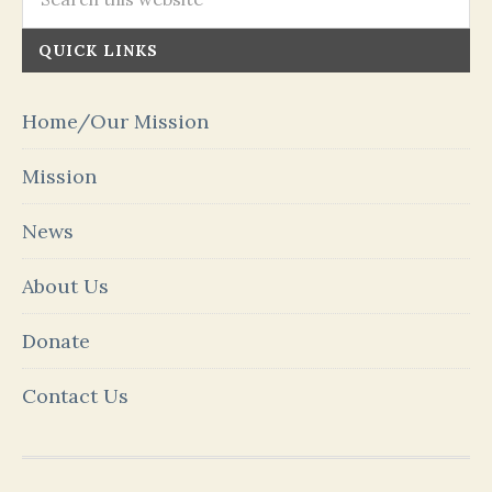
QUICK LINKS
Home/Our Mission
Mission
News
About Us
Donate
Contact Us