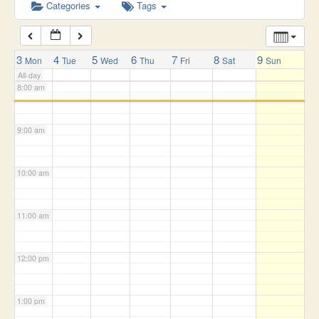
6:00 am
Categories
Tags
7:00 am
3
4
5
6
7
8
9
Mon
Tue
Wed
Thu
Fri
Sat
Sun
All-day
8:00 am
9:00 am
10:00 am
11:00 am
12:00 pm
1:00 pm