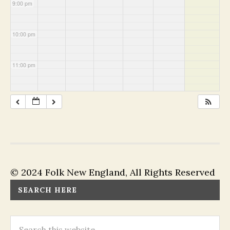
9:00 pm
10:00 pm
11:00 pm
© 2024 Folk New England, All Rights Reserved
SEARCH HERE