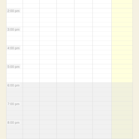
2:00 pm
3:00 pm
4:00 pm
5:00 pm
6:00 pm
7:00 pm
8:00 pm