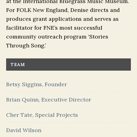
at the International Bluegrass Music Museum.
For FOLK New England, Denise directs and
produces grant applications and serves as
facilitator for FNE’s most successful
community outreach program ‘Stories
Through Song.’
TEAM
Betsy Siggins, Founder
Brian Quinn, Executive Director
Cher Tate, Special Projects
David Wilson