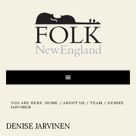
YOU ARE HERE:
HOME
/
ABOUT US
/
TEAM
/
DENISE
JARVINEN
DENISE JARVINEN