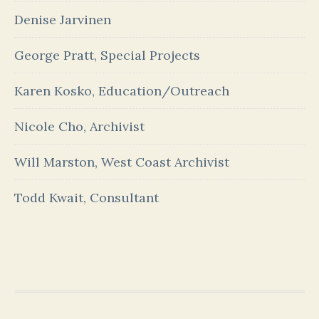
Denise Jarvinen
George Pratt, Special Projects
Karen Kosko, Education/Outreach
Nicole Cho, Archivist
Will Marston, West Coast Archivist
Todd Kwait, Consultant