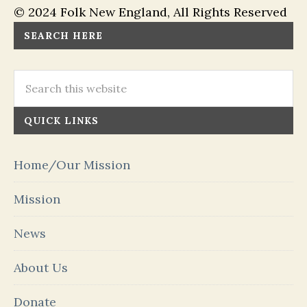
© 2024 Folk New England, All Rights Reserved
SEARCH HERE
QUICK LINKS
Home/Our Mission
Mission
News
About Us
Donate