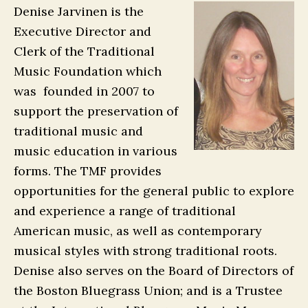
Denise Jarvinen is the
Executive Director and
Clerk of the Traditional
Music Foundation which
was founded in 2007 to
support the preservation of
traditional music and
music education in various
forms. The TMF provides
opportunities for the general public to explore
and experience a range of traditional
American music, as well as contemporary
musical styles with strong traditional roots.
Denise also serves on the Board of Directors of
the Boston Bluegrass Union; and is a Trustee